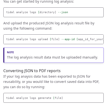
You can get started by running log analysis:
tidal analyze logs 
[
directory] 
--json
And upload the produced JSON log analysis result file by
using the following command:
tidal analyze logs upload 
[
file] 
--app-id
[
The log analysis result data must be uploaded manually.
Converting JSON to PDF reports
If your log anaysis data has been exported to JSON for
reusability, or you would like to convert saved data into PDF,
you can do so by running:
tidal analyze logs generate 
[