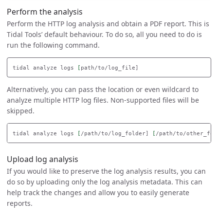
Perform the analysis
Perform the HTTP log analysis and obtain a PDF report. This is
Tidal Tools’ default behaviour. To do so, all you need to do is
run the following command.
tidal analyze logs 
[
Alternatively, you can pass the location or even wildcard to
analyze multiple HTTP log files. Non-supported files will be
skipped.
tidal analyze logs 
[
/path/to/log_folder] 
[
/path/to/other_fol
Upload log analysis
If you would like to preserve the log analysis results, you can
do so by uploading only the log analysis metadata. This can
help track the changes and allow you to easily generate
reports.