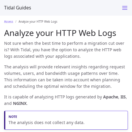
Tidal Guides
Assess
Analyze your HTTP Web Logs
Analyze your HTTP Web Logs
Not sure when the best time to perform a migration cut over
is? With Tidal, you have the option to analyze the HTTP web
logs associated with your applications.
The analysis will provide relevant insights regarding request
volumes, users, and bandwidth usage patterns over time.
This information can be taken into account when planning
and scheduling the optimal window for the migration.
It is capable of analyzing HTTP logs generated by
Apache
,
IIS
,
and
NGINX
.
The analysis does not collect any data.