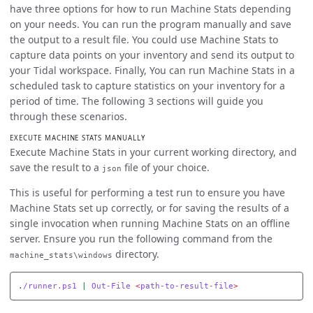
have three options for how to run Machine Stats depending
on your needs. You can run the program manually and save
the output to a result file. You could use Machine Stats to
capture data points on your inventory and send its output to
your Tidal workspace. Finally, You can run Machine Stats in a
scheduled task to capture statistics on your inventory for a
period of time. The following 3 sections will guide you
through these scenarios.
EXECUTE MACHINE STATS MANUALLY
Execute Machine Stats in your current working directory, and
save the result to a
file of your choice.
json
This is useful for performing a test run to ensure you have
Machine Stats set up correctly, or for saving the results of a
single invocation when running Machine Stats on an offline
server. Ensure you run the following command from the
directory.
machine_stats\windows
.
/runner.ps1
|
Out-File
<
path-to-result-file
>