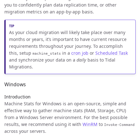
you to confidently plan data replication time, or other
migration metrics on an app-by-app basis.
As your cloud migration will likely take place over many
months or years, it’s important to have current resource
requirements throughout your journey. To accomplish
this, setup
in a
cron job
or
Scheduled Task
machine_stats
and synchronize your data on a
daily
basis to Tidal
Migrations.
Windows
Introduction
Machine Stats for Windows is an open-source, simple and
effective way to gather machine stats (RAM, Storage, CPU)
from a Windows Server environment. For the best possible
results, we recommend using it with
WinRM
to
Invoke-Command
across your servers.