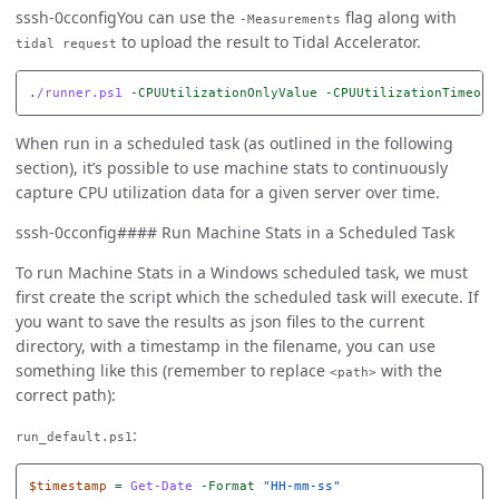
sssh-0cconfigYou can use the
flag along with
-Measurements
to upload the result to Tidal Accelerator.
tidal request
.
/runner.ps1
-CPUUtilizationOnlyValue
-CPUUtilizationTimeout
When run in a scheduled task (as outlined in the following
section), it’s possible to use machine stats to continuously
capture CPU utilization data for a given server over time.
sssh-0cconfig#### Run Machine Stats in a Scheduled Task
To run Machine Stats in a Windows scheduled task, we must
first create the script which the scheduled task will execute. If
you want to save the results as json files to the current
directory, with a timestamp in the filename, you can use
something like this (remember to replace
with the
<path>
correct path):
:
run_default.ps1
$timestamp
=
Get-Date
-Format
"HH-mm-ss"