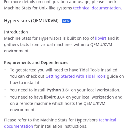
For more details on configuration and usage, please check
Machine Stats for Unix-like systems
technical documentation
.
Hypervisors (QEMU/KVM)
NEW
Introduction
Machine Stats for Hypervisors is built on top of
libvirt
and it
gathers facts from virtual machines within a QEMU/KVM
environment.
Requirements and Dependencies
To get started you will need to have Tidal Tools installed.
You can check out
Getting Started with Tidal Tools
guide on
how to install it.
You need to install
Python 3.6+
on your local workstation.
You need to have
libvirt 3.0+
on your local workstation and
on a remote machine which hosts the QEMU/KVM
environment.
Please refer to the Machine Stats for Hypervisors
technical
documentation
for installation instructions.