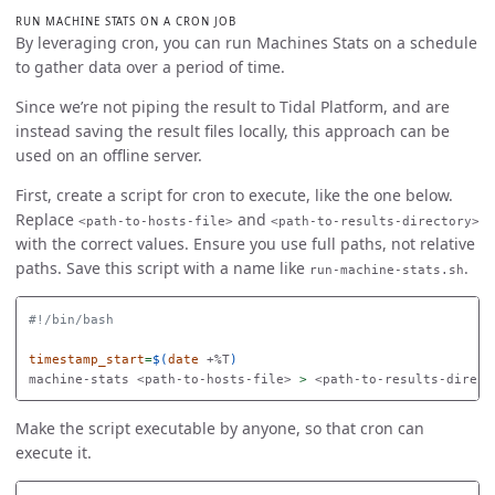
RUN MACHINE STATS ON A CRON JOB
By leveraging cron, you can run Machines Stats on a schedule
to gather data over a period of time.
Since we’re not piping the result to Tidal Platform, and are
instead saving the result files locally, this approach can be
used on an offline server.
First, create a script for cron to execute, like the one below.
Replace
and
<path-to-hosts-file>
<path-to-results-directory>
with the correct values. Ensure you use full paths, not relative
paths. Save this script with a name like
.
run-machine-stats.sh
#!/bin/bash
timestamp_start
=
$(
date
 +%T
)
machine-stats <path-to-hosts-file> 
>
 <path-to-results-direct
Make the script executable by anyone, so that cron can
execute it.