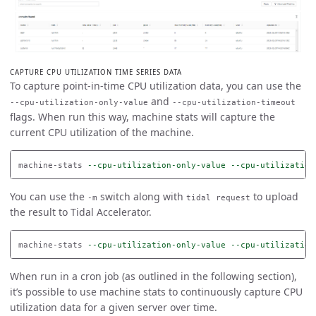
CAPTURE CPU UTILIZATION TIME SERIES DATA
To capture point-in-time CPU utilization data, you can use the
and
--cpu-utilization-only-value
--cpu-utilization-timeout
flags. When run this way, machine stats will capture the
current CPU utilization of the machine.
machine-stats 
--cpu-utilization-only-value
--cpu-utilization
You can use the
switch along with
to upload
-m
tidal request
the result to Tidal Accelerator.
machine-stats 
--cpu-utilization-only-value
--cpu-utilization
When run in a cron job (as outlined in the following section),
it’s possible to use machine stats to continuously capture CPU
utilization data for a given server over time.