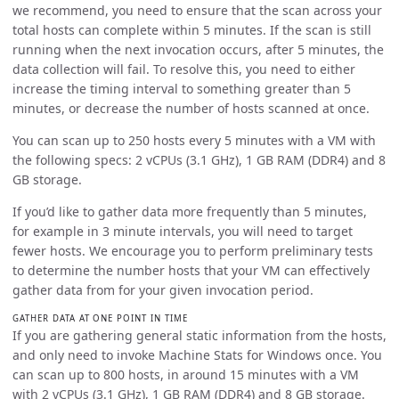
we recommend, you need to ensure that the scan across your
total hosts can complete within 5 minutes. If the scan is still
running when the next invocation occurs, after 5 minutes, the
data collection will fail. To resolve this, you need to either
increase the timing interval to something greater than 5
minutes, or decrease the number of hosts scanned at once.
You can scan up to 250 hosts every 5 minutes with a VM with
the following specs: 2 vCPUs (3.1 GHz), 1 GB RAM (DDR4) and 8
GB storage.
If you’d like to gather data more frequently than 5 minutes,
for example in 3 minute intervals, you will need to target
fewer hosts. We encourage you to perform preliminary tests
to determine the number hosts that your VM can effectively
gather data from for your given invocation period.
GATHER DATA AT ONE POINT IN TIME
If you are gathering general static information from the hosts,
and only need to invoke Machine Stats for Windows once. You
can scan up to 800 hosts, in around 15 minutes with a VM
with 2 vCPUs (3.1 GHz), 1 GB RAM (DDR4) and 8 GB storage.