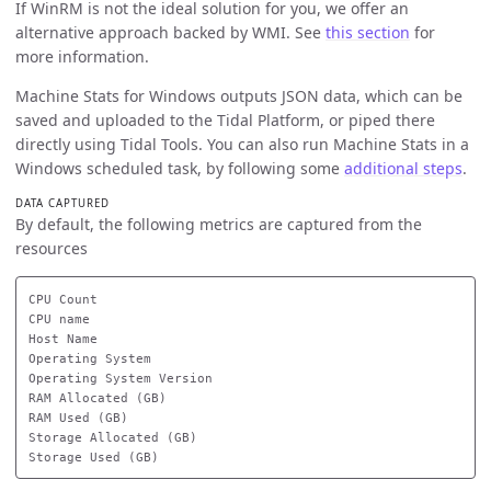
If WinRM is not the ideal solution for you, we offer an
alternative approach backed by WMI. See
this section
for
more information.
Machine Stats for Windows outputs JSON data, which can be
saved and uploaded to the Tidal Platform, or piped there
directly using Tidal Tools. You can also run Machine Stats in a
Windows scheduled task, by following some
additional steps
.
DATA CAPTURED
By default, the following metrics are captured from the
resources
CPU Count

CPU name

Host Name

Operating System

Operating System Version

RAM Allocated (GB)

RAM Used (GB)

Storage Allocated (GB)
