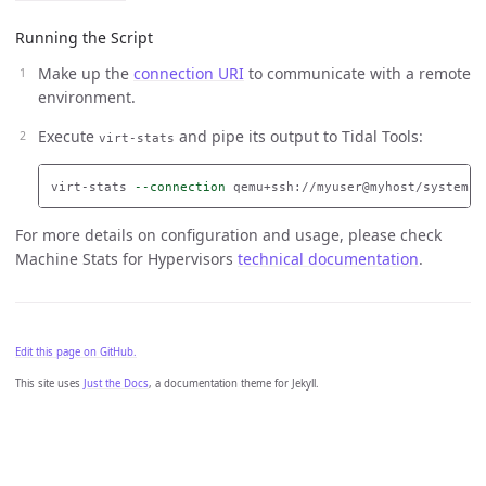
Running the Script
Make up the
connection URI
to communicate with a remote
environment.
Execute
and pipe its output to Tidal Tools:
virt-stats
virt-stats 
--connection
 qemu+ssh://myuser@myhost/system |
For more details on configuration and usage, please check
Machine Stats for Hypervisors
technical documentation
.
Edit this page on GitHub.
This site uses
Just the Docs
, a documentation theme for Jekyll.