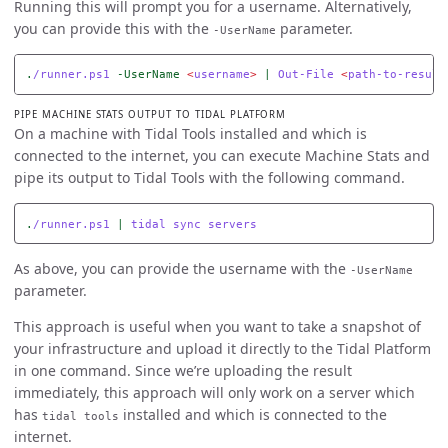
Running this will prompt you for a username. Alternatively,
you can provide this with the
parameter.
-UserName
.
/runner.ps1
-UserName
<
username
>
|
Out-File
<
path-to-result
PIPE MACHINE STATS OUTPUT TO TIDAL PLATFORM
On a machine with Tidal Tools installed and which is
connected to the internet, you can execute Machine Stats and
pipe its output to Tidal Tools with the following command.
.
/runner.ps1
|
tidal
sync
servers
As above, you can provide the username with the
-UserName
parameter.
This approach is useful when you want to take a snapshot of
your infrastructure and upload it directly to the Tidal Platform
in one command. Since we’re uploading the result
immediately, this approach will only work on a server which
has
installed and which is connected to the
tidal tools
internet.