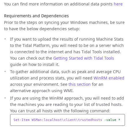
You can find more information on additional data points
here
Requirements and Dependencies
Prior to the steps on syncing your Windows machines, be sure
to have the below dependencies setup:
If you want to upload the results of running Machine Stats
to the Tidal Platform, you will need to be on a server which
is connected to the internet and has Tidal Tools installed.
You can check out the
Getting Started with Tidal Tools
guide on how to install it.
To gather additional data, such as peak and average CPU
utilization and process stats, you will need
WinRM enabled
across your environment. See
this section
for an
alternative approach using WMI.
If you are using the WinRM approach, you will need to add
the machines you are reading to your list of trusted hosts.
You can trust all hosts with the following command:
Set-Item
WSMan:localhost\client\trustedhosts
-value
*