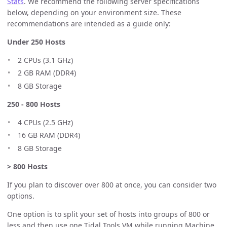
Stats
. We recommend the following server specifications
below, depending on your environment size. These
recommendations are intended as a guide only:
Under 250 Hosts
2 CPUs (3.1 GHz)
2 GB RAM (DDR4)
8 GB Storage
250 - 800 Hosts
4 CPUs (2.5 GHz)
16 GB RAM (DDR4)
8 GB Storage
> 800 Hosts
If you plan to discover over 800 at once, you can consider two
options.
One option is to split your set of hosts into groups of 800 or
less and then use one Tidal Tools VM while running Machine