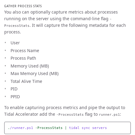
GATHER PROCESS STATS
You also can optionally capture metrics about processes
running on the server using the command-line flag
-
. It will capture the following metadata for each
ProcessStats
process.
User
Process Name
Process Path
Memory Used (MB)
Max Memory Used (MB)
Total Alive Time
PID
PPID
To enable capturing process metrics and pipe the output to
Tidal Accelerator add the
flag to
:
-ProcessStats
runner.ps1
.
/runner.ps1
-ProcessStats
|
tidal
sync
servers