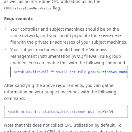
as well as point-in-time CPU utilization using the
-
flag.
CPUUtilizationOnlyValue
Requirements
Your controller and subject machines should be on the
same network, and you should populate the
servers.txt
file with the private IP addresses of your subject machines.
Your subject machines should have the Windows
Management Instrumentation (WMI) firewall rule group
enabled. You can enable this with the following command:
netsh
advfirewall
firewall
set
rule
group
=
"Windows Manage
After satisfying the above requirements, you can gather
information on your subject machines with the following
command:
<
path-to-machine-stats
>
/windows/runner.ps1
-NoWinRM
Note that this does not collect CPU utilization by default. To
include point-in-time CPU utilization in your result, use the