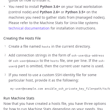
guide on how to install it.
You need to install
Python 3.6+
on your local workstation
(control node) and
Python 2.6+
or
Python 3.5+
on the
machines you need to gather stats from (managed nodes).
Please refer to the Machine Stats for Unix-like systems
technical documentation
for installation instructions.
Creating the Hosts File
Create a file named
in the current directory.
hosts
Add connection strings in the form of
ssh-user@ip-address
or
to the
file, one per line. If the
ssh-user@domain
hosts
ssh-
part is omitted, then the current user name is used.
user@
If you need to use a custom SSH identity file for some
particular host, provide it as the following:
Run Machine Stats
Now that you have created a hosts file, you have three options
for how to run Machine Stats depending on your needs. You