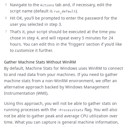
Navigate to the
tab and, if necessary, edit the
Actions
script name (default is
).
run_default
Hit OK, you’ll be prompted to enter the password for the
user you selected in step 3.
That’s it, your script should be executed at the time you
chose in step 4, and will repeat every 5 minutes for 24
hours. You can edit this in the ‘Triggers’ section if you’d like
to customize it further.
Gather Machine Stats Without WinRM
By default, Machine Stats for Windows uses WinRM to connect
to and read data from your machines. If you need to gather
machine stats from a non-WinRM environment, we offer an
alternative approach backed by Windows Management
Instrumentation (WMI).
Using this approach, you will not be able to gather stats on
running processes with the
flag. You will also
-ProcessStats
not be able to gather peak and average CPU utilization over
time. What you can capture is general machine information,