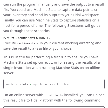
can run the program manually and save the output to a result
file. You could use Machine Stats to capture data points on
your inventory and send its output to your Tidal workspace.
Finally, You can use Machine Stats to capture statistics on a
host for a period of time. The following 3 sections will guide
you through these scenarios.
EXECUTE MACHINE STATS MANUALLY
Execute
in your current working directory, and
machine-stats
save the result to a
file of your choice.
json
This is useful for performing a test run to ensure you have
Machine Stats set up correctly, or for saving the results of a
single invocation when running Machine Stats on an offline
server.
machine-stats 
>
On an online server with
installed, you can upload
tidal tools
this result file to Tidal Platform with the following command.