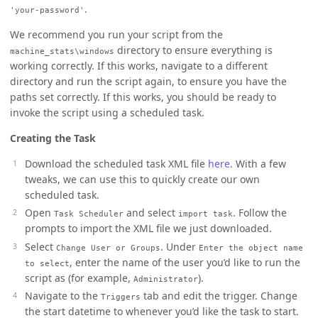
.
'your-password'
We recommend you run your script from the
directory to ensure everything is
machine_stats\windows
working correctly. If this works, navigate to a different
directory and run the script again, to ensure you have the
paths set correctly. If this works, you should be ready to
invoke the script using a scheduled task.
Creating the Task
Download the scheduled task XML file
here
. With a few
tweaks, we can use this to quickly create our own
scheduled task.
Open
and select
. Follow the
Task Scheduler
import task
prompts to import the XML file we just downloaded.
Select
. Under
Change User or Groups
Enter the object name
, enter the name of the user you’d like to run the
to select
script as (for example,
).
Administrator
Navigate to the
tab and edit the trigger. Change
Triggers
the start datetime to whenever you’d like the task to start.