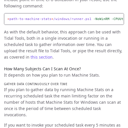
following command:
<
path-to-machine-stats
>
/windows/runner.ps1
-NoWinRM
-CPUUtil
As with the default behavior, this approach can be used with
Tidal Tools, both in a single invocation or running in a
scheduled task to gather information over time. You can
upload the result file to Tidal Tools, or pipe the result directly,
as covered in
this section
.
How Many Subjects Can I Scan At Once?
It depends on how you plan to run Machine Stats.
GATHER DATA CONTINUOUSLY OVER TIME
If you plan to gather data by running Machine Stats on a
recurring scheduled task the main limiting factor on the
number of hosts that Machine Stats for Windows can scan at
once is the period of time between scheduled task
invocations.
If you want to invoke your scheduled task every 5 minutes as