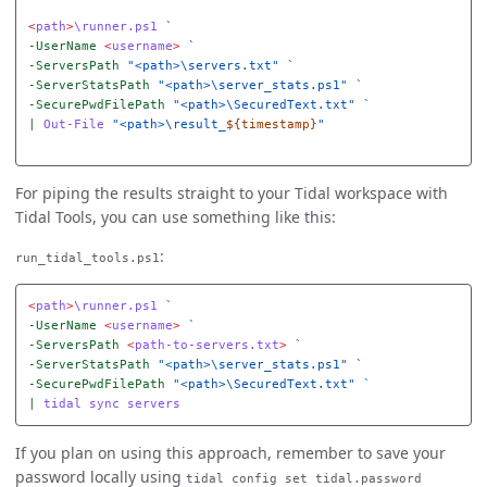
<
path
>
\runner.ps1
-UserName
<
username
>
-ServersPath
"<path>\servers.txt"
-ServerStatsPath
"<path>\server_stats.ps1"
-SecurePwdFilePath
"<path>\SecuredText.txt"
|
Out-File
"<path>\result_
${timestamp}
"
For piping the results straight to your Tidal workspace with
Tidal Tools, you can use something like this:
:
run_tidal_tools.ps1
<
path
>
\runner.ps1
-UserName
<
username
>
-ServersPath
<
path-to-servers.txt
>
-ServerStatsPath
"<path>\server_stats.ps1"
-SecurePwdFilePath
"<path>\SecuredText.txt"
|
tidal
sync
servers
If you plan on using this approach, remember to save your
password locally using
tidal config set tidal.password