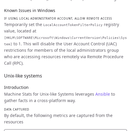
Known Issues in Windows
IF USING LOCAL ADMINISTRATOR ACCOUNT, ALLOW REMOTE ACCESS
Temporarily set the
registry
LocalAccountTokenFilterPolicy
value, located at
[HKLM\SOFTWARE\Microsoft\Windows\CurrentVersion\Policies\Sys
to 1. This will disable the User Account Control (UAC)
tem]
restrictions for members of the local administrators group
who are accessing resources remotely via Remote Procedure
Call (RPC).
Unix-like systems
Introduction
Machine Stats for Unix-like Systems leverages
Ansible
to
gather facts in a cross-platform way.
DATA CAPTURED
By default, the following metrics are captured from the
resources