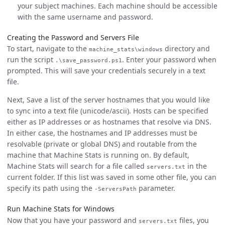
your subject machines. Each machine should be accessible
with the same username and password.
Creating the Password and Servers File
To start, navigate to the
directory and
machine_stats\windows
run the script
. Enter your password when
.\save_password.ps1
prompted. This will save your credentials securely in a text
file.
Next, Save a list of the server hostnames that you would like
to sync into a text file (unicode/ascii). Hosts can be specified
either as IP addresses or as hostnames that resolve via DNS.
In either case, the hostnames and IP addresses must be
resolvable (private or global DNS) and routable from the
machine that Machine Stats is running on. By default,
Machine Stats will search for a file called
in the
servers.txt
current folder. If this list was saved in some other file, you can
specify its path using the
parameter.
-ServersPath
Run Machine Stats for Windows
Now that you have your password and
files, you
servers.txt