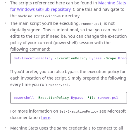
The scripts referenced here can be found in
Machine Stats
for Windows GitHub repository
. Clone this and navigate to
the
directory.
machine_stats\windows
The main script you’ll be executing,
, is not
runner.ps1
digitally signed. This is intentional, so that you can make
edits to the script if need be. You can change the execution
policy of your current (powershell) session with the
following command:
Set-ExecutionPolicy
-ExecutionPolicy
Bypass
-Scope
Proces
If you’d prefer, you can also bypass the execution policy for
each invocation of the script. Simply prepend the following
every time you run
.
runner.ps1
powershell
-ExecutionPolicy
Bypass
-File
runner.ps1
For more information on
see Microsoft
Set-ExecutionPolicy
documentation
here
.
Machine Stats uses the same credentials to connect to all