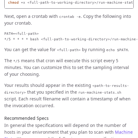
chmod
Next, open a crontab with
. Copy the following into
crontab -e
your crontab.
PATH=<full-path>

You can get the value for
by running
.
<full-path>
echo $PATH
The
means that cron will execute this script every 5
*/5
minutes. You can customize this to set the sampling interval
of your choosing.
Your results should appear in the existing
<path-to-results-
that you specified in the
directory>
run-machine-stats.sh
script. Each result filename will contain a timestamp of when
the invocation occurred.
Recommended Specs
In general the specifications will depend on the number of
hosts in your enivronment that you plan to scan with
Machine