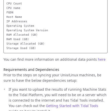
CPU Count

CPU name

FQDN

Host Name

IP Addresses

Operating System

Operating System Version

RAM Allocated (GB)

RAM Used (GB)

Storage Allocated (GB)

You can find more information on additional data points
here
Requirements and Dependencies
Prior to the steps on syncing your Unix/Linux machines, be
sure to have the below dependencies setup:
If you want to upload the results of running Machine Stats
to the Tidal Platform, you will need to be on a server which
is connected to the internet and has Tidal Tools installed.
You can check out the
Getting Started with Tidal Tools