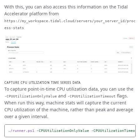
With this, you can also access this information on the Tidal
Accelerator platform from
https://my_workspace.tidal.cloud/servers/your_server_id/proc
ess-stats
CAPTURE CPU UTILIZATION TIME SERIES DATA
To capture point-in-time CPU utilization data, you can use the
and
flags.
-CPUUtilizationOnlyValue
-CPUUtilizationTimeout
When run this way, machine stats will capture the current
CPU utilization of the machine, rather than peak and average
over a given interval.
.
/runner.ps1
-CPUUtilizationOnlyValue
-CPUUtilizationTimeout