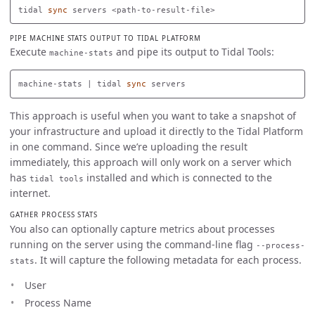
tidal 
sync 
PIPE MACHINE STATS OUTPUT TO TIDAL PLATFORM
Execute
and pipe its output to Tidal Tools:
machine-stats
machine-stats | tidal 
sync 
This approach is useful when you want to take a snapshot of
your infrastructure and upload it directly to the Tidal Platform
in one command. Since we’re uploading the result
immediately, this approach will only work on a server which
has
installed and which is connected to the
tidal tools
internet.
GATHER PROCESS STATS
You also can optionally capture metrics about processes
running on the server using the command-line flag
--process-
. It will capture the following metadata for each process.
stats
User
Process Name