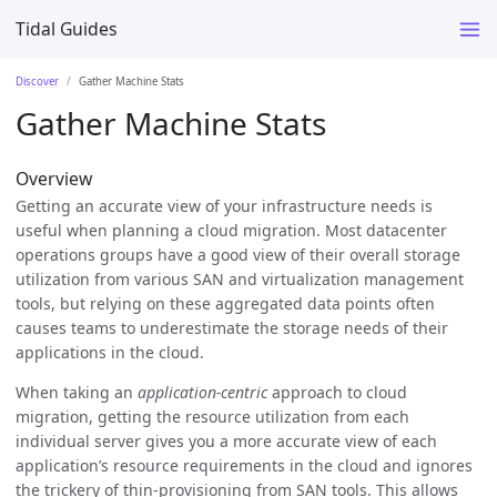
Tidal Guides
Discover
Gather Machine Stats
Gather Machine Stats
Overview
Getting an accurate view of your infrastructure needs is
useful when planning a cloud migration. Most datacenter
operations groups have a good view of their overall storage
utilization from various SAN and virtualization management
tools, but relying on these aggregated data points often
causes teams to underestimate the storage needs of their
applications in the cloud.
When taking an
application-centric
approach to cloud
migration, getting the resource utilization from each
individual server gives you a more accurate view of each
application’s resource requirements in the cloud and ignores
the trickery of thin-provisioning from SAN tools. This allows