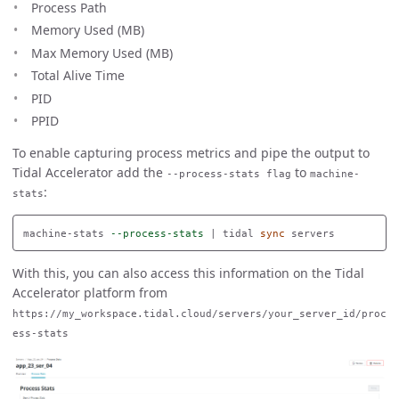
Process Path
Memory Used (MB)
Max Memory Used (MB)
Total Alive Time
PID
PPID
To enable capturing process metrics and pipe the output to
Tidal Accelerator add the
to
--process-stats flag
machine-
:
stats
machine-stats 
--process-stats
 | tidal 
sync 
With this, you can also access this information on the Tidal
Accelerator platform from
https://my_workspace.tidal.cloud/servers/your_server_id/proc
ess-stats