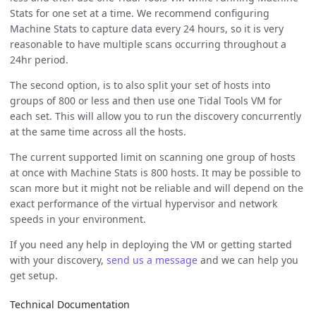
Stats for one set at a time. We recommend configuring
Machine Stats to capture data every 24 hours, so it is very
reasonable to have multiple scans occurring throughout a
24hr period.
The second option, is to also split your set of hosts into
groups of 800 or less and then use one Tidal Tools VM for
each set. This will allow you to run the discovery concurrently
at the same time across all the hosts.
The current supported limit on scanning one group of hosts
at once with Machine Stats is 800 hosts. It may be possible to
scan more but it might not be reliable and will depend on the
exact performance of the virtual hypervisor and network
speeds in your environment.
If you need any help in deploying the VM or getting started
with your discovery,
send us a message
and we can help you
get setup.
Technical Documentation