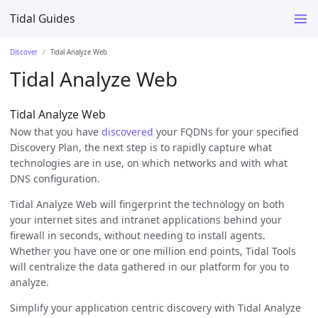
Tidal Guides
Discover
Tidal Analyze Web
Tidal Analyze Web
Tidal Analyze Web
Now that you have
discovered
your FQDNs for your specified
Discovery Plan, the next step is to rapidly capture what
technologies are in use, on which networks and with what
DNS configuration.
Tidal Analyze Web will fingerprint the technology on both
your internet sites and intranet applications behind your
firewall in seconds, without needing to install agents.
Whether you have one or one million end points, Tidal Tools
will centralize the data gathered in our platform for you to
analyze.
Simplify your application centric discovery with Tidal Analyze