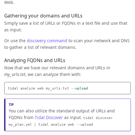
Web.
Gathering your domains and URLs
Simply save a list of URLs or FQDNs in a text file and use that
as input.
Or use the
discovery command
to scan your network and DNS
to gather a list of relevant domains.
Analyzing FQDNs and URLs
Now that we have our relevant domains and URLs in
my_urls.txt
, we can analyze them with:
tidal analyze web my_urls.txt 
--upload
You can also utilize the standard output of URLs and
FQDNs from
Tidal Discover
as input.
tidal discover
my_plan.yml | tidal analyze web --upload