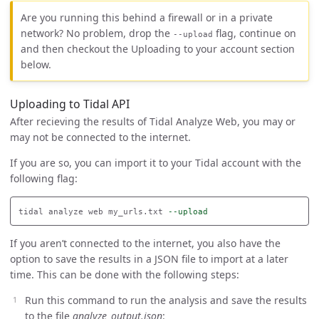
Are you running this behind a firewall or in a private
network? No problem, drop the
flag, continue on
--upload
and then checkout the Uploading to your account section
below.
Uploading to Tidal API
After recieving the results of Tidal Analyze Web, you may or
may not be connected to the internet.
If you are so, you can import it to your Tidal account with the
following flag:
tidal analyze web my_urls.txt 
--upload
If you aren’t connected to the internet, you also have the
option to save the results in a JSON file to import at a later
time. This can be done with the following steps:
Run this command to run the analysis and save the results
to the file
analyze_output.json
: