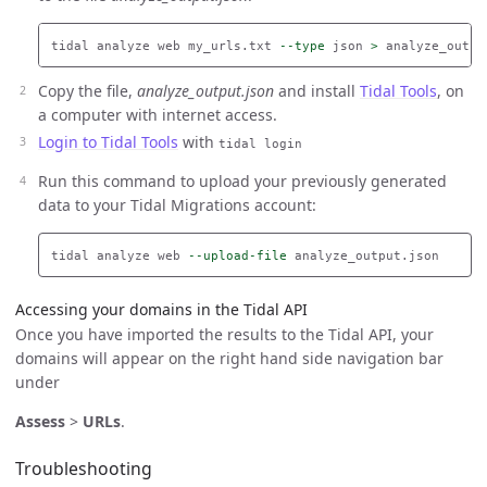
tidal analyze web my_urls.txt 
--type
 json 
>
Copy the file,
analyze_output.json
and install
Tidal Tools
, on
a computer with internet access.
Login to Tidal Tools
with
tidal login
Run this command to upload your previously generated
data to your Tidal Migrations account:
tidal analyze web 
--upload-file
Accessing your domains in the Tidal API
Once you have imported the results to the Tidal API, your
domains will appear on the right hand side navigation bar
under
Assess
>
URLs
.
Troubleshooting