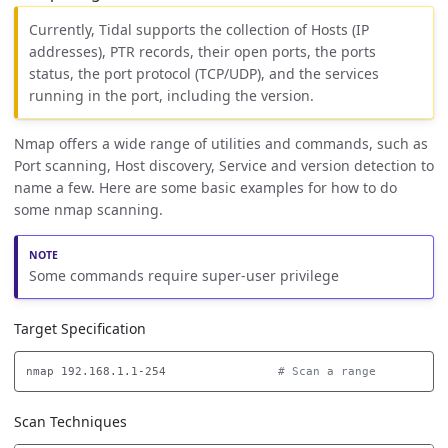
Currently, Tidal supports the collection of Hosts (IP
addresses), PTR records, their open ports, the ports
status, the port protocol (TCP/UDP), and the services
running in the port, including the version.
Nmap offers a wide range of utilities and commands, such as
Port scanning, Host discovery, Service and version detection to
name a few. Here are some basic examples for how to do
some nmap scanning.
Some commands require super-user privilege
Target Specification
nmap 192.168.1.1-254                
# Scan a range
Scan Techniques