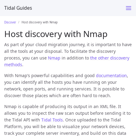
Tidal Guides
Discover
Host discovery with Nmap
Host discovery with Nmap
As part of your cloud migration journey, it is important to have
all the tools at your disposal. To facilitate the discovery
process, you can use
Nmap
in addition to
the other discovery
methods
.
With Nmap’s powerful capabilities and good
documentation
,
you can identify all the hosts you have running on your
network, open ports, and running services. It is possible to
discover those places which are often hard to reach.
Nmap is capable of producing its output in an XML file. It
allows you to inspect the raw scan output before sending it to
the Tidal API with
Tidal Tools
. Once uploaded to the Tidal
Platform, you will be able to visualize your network devices,
track your complete server inventory, and build on this data