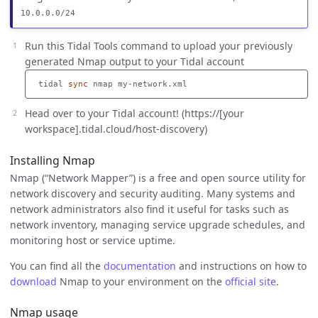
10.0.0.0/24
Run this Tidal Tools command to upload your previously
generated Nmap output to your Tidal account
 tidal 
sync 
Head over to your Tidal account! (https://[your
workspace].tidal.cloud/host-discovery)
Installing Nmap
Nmap (“Network Mapper”) is a free and open source utility for
network discovery and security auditing. Many systems and
network administrators also find it useful for tasks such as
network inventory, managing service upgrade schedules, and
monitoring host or service uptime.
You can find all the
documentation
and instructions on how to
download
Nmap to your environment on the
official site
.
Nmap usage