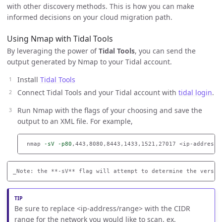
with other discovery methods. This is how you can make
informed decisions on your cloud migration path.
Using Nmap with Tidal Tools
By leveraging the power of
Tidal Tools
, you can send the
output generated by Nmap to your Tidal account.
Install
Tidal Tools
Connect Tidal Tools and your Tidal account with
tidal login
.
Run Nmap with the flags of your choosing and save the
output to an XML file. For example,
 nmap 
-sV
-p80
,443,8080,8443,1433,1521,27017 <ip-address/
Be sure to replace <ip-address/range> with the CIDR
range for the network you would like to scan, ex.