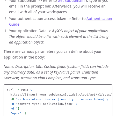
Your subdomain -> Refer to
Get Subdomain
& type in your
email in the prompt bar. Afterwards, you will receive an
email with all of your workspaces.
Your authentication access token -> Refer to
Authentication
Guide
Your Application Data ->
A JSON object of your applications.
The object should be a list with each element in the list being
an application object.
There are various parameters you can define about your
application in the body:
Name, Description, URL, Custom fields (custom fields can include
any arbitrary data, as a set of key/value pairs), Transition
Overview, Transition Plan Complete, and Transition Type.
curl 
-X
 POST 
\
  https://[insert your subdomain].tidal.cloud/api/v1/apps/im
-H
'authorization: bearer [insert your access_token] \

  -H '
content-type: application/json
' \

  -d '
{
"apps"
: 
[