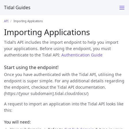
Tidal Guides
API
Importing Applications
Importing Applications
Tidal’s API includes the import endpoint to help you import
your applications. Before using the endpoint, you must
authenticate to the Tidal API:
Authentication Guide
Start using the endpoint!
Once you have authenticated with the Tidal API, utilising the
endpoint is super simple. For any additional details regarding
the endpoint, checkout the Tidal API documentation.
(https://[your subdomain].tidal.cloud/docs/)
A request to import an application into the Tidal API looks like
this:
You will need: