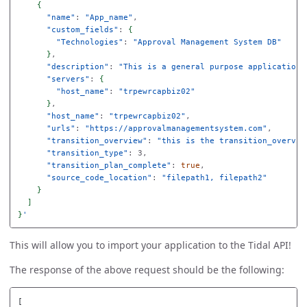
{
"name"
: 
"App_name"
,

"custom_fields"
: 
{
"Technologies"
: 
"Approval Management System DB"
}
,

"description"
: 
"This is a general purpose application 
"servers"
: 
{
"host_name"
: 
"trpewrcapbiz02"
}
,

"host_name"
: 
"trpewrcapbiz02"
,

"urls"
: 
"https://approvalmanagementsystem.com"
,

"transition_overview"
: 
"this is the transition_overvie
"transition_type"
: 3,

"transition_plan_complete"
: 
true
,

"source_code_location"
: 
"filepath1, filepath2"
}
]
}
This will allow you to import your application to the Tidal API!
The response of the above request should be the following:
[