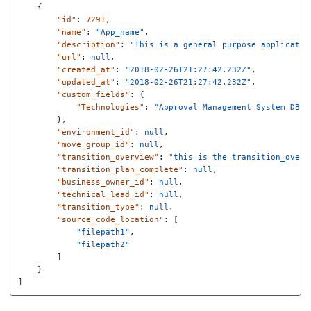
{
"id"
:
7291
,
"name"
:
"App_name"
,
"description"
:
"This is a general purpose applicatio
"url"
:
null
,
"created_at"
:
"2018-02-26T21:27:42.232Z"
,
"updated_at"
:
"2018-02-26T21:27:42.232Z"
,
"custom_fields"
:
{
"Technologies"
:
"Approval Management System DB"
},
"environment_id"
:
null
,
"move_group_id"
:
null
,
"transition_overview"
:
"this is the transition_overv
"transition_plan_complete"
:
null
,
"business_owner_id"
:
null
,
"technical_lead_id"
:
null
,
"transition_type"
:
null
,
"source_code_location"
:
[
"filepath1"
,
"filepath2"
]
}
]