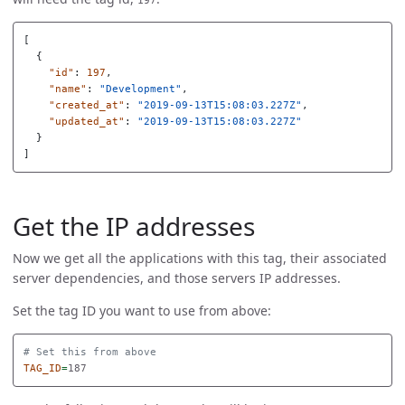
[
{
"id"
:
197
,
"name"
:
"Development"
,
"created_at"
:
"2019-09-13T15:08:03.227Z"
,
"updated_at"
:
"2019-09-13T15:08:03.227Z"
}
]
Get the IP addresses
Now we get all the applications with this tag, their associated
server dependencies, and those servers IP addresses.
Set the tag ID you want to use from above:
# Set this from above
TAG_ID
=