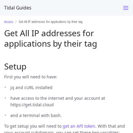
Tidal Guides
Assess
Get All IP addresses for applications by their tag
Get All IP addresses for
applications by their tag
Setup
First you will need to have:
jq and cURL installed
have access to the internet and your account at
https://get.tidal.cloud
and a terminal with bash.
To get setup you will need to
get an API token
. With that and
your account subdomain, you can set these two variables: