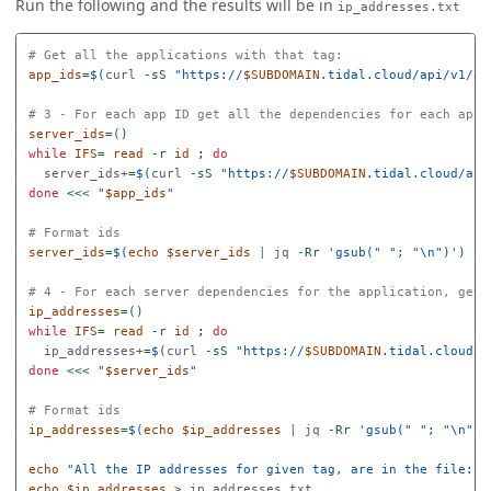
Run the following and the results will be in
ip_addresses.txt
# Get all the applications with that tag:
app_ids
=
$(
curl 
-sS
"https://
$SUBDOMAIN
.tidal.cloud/api/v1/ap
# 3 - For each app ID get all the dependencies for each appl
server_ids
=()
while 
IFS
=
read
-r
id
;
do

server_ids+
=
$(
curl 
-sS
"https://
$SUBDOMAIN
.tidal.cloud/api
done
<<<
"
$app_ids
"
# Format ids
server_ids
=
$(
echo
$server_ids
 | jq 
-Rr
'gsub(" "; "\n")'
)
# 4 - For each server dependencies for the application, get 
ip_addresses
=()
while 
IFS
=
read
-r
id
;
do

ip_addresses+
=
$(
curl 
-sS
"https://
$SUBDOMAIN
.tidal.cloud/a
done
<<<
"
$server_ids
"
# Format ids
ip_addresses
=
$(
echo
$ip_addresses
 | jq 
-Rr
'gsub(" "; "\n")'
echo
"All the IP addresses for given tag, are in the file: i
echo
$ip_addresses
>