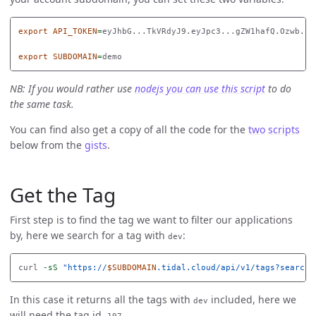
export 
API_TOKEN
=
eyJhbG...TkVRdyJ9.eyJpc3...gZW1hafQ.Ozwb...f
export 
SUBDOMAIN
=
NB: If you would rather use
nodejs you can use this script
to do
the same task.
You can find also get a copy of all the code for the
two
scripts
below from the
gists
.
Get the Tag
First step is to find the tag we want to filter our applications
by, here we search for a tag with
:
dev
curl 
-sS
"https://
$SUBDOMAIN
.tidal.cloud/api/v1/tags?search=
In this case it returns all the tags with
included, here we
dev
will need the tag id,
.
197