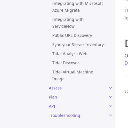
Integrating with Microsoft
Azure Migrate
T
l
Integrating with
ServiceNow
Public URL Discovery
Sync your Server Inventory
Tidal Analyze Web
O
D
Tidal Discover
Tidal Virtual Machine
Image
Assess
Ed
Plan
API
Troubleshooting