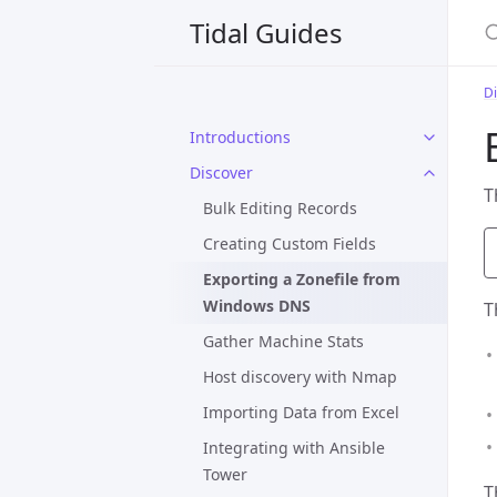
S
Tidal Guides
D
Introductions
Discover
T
Bulk Editing Records
Creating Custom Fields
Exporting a Zonefile from
Windows DNS
T
Gather Machine Stats
Host discovery with Nmap
Importing Data from Excel
Integrating with Ansible
Tower
T