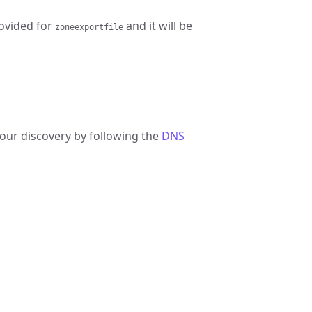
rovided for
and it will be
zoneexportfile
our discovery by following the
DNS