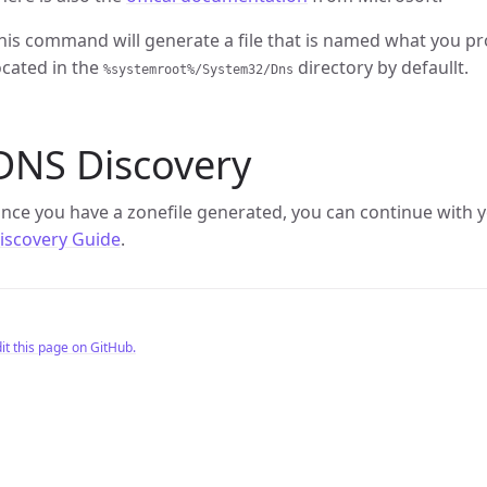
his command will generate a file that is named what you p
ocated in the
directory by defaullt.
%systemroot%/System32/Dns
DNS Discovery
nce you have a zonefile generated, you can continue with y
iscovery Guide
.
it this page on GitHub.