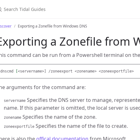
earch Tidal Guides
iscover
Exporting a Zonefile from Windows DNS
Exporting a Zonefile from
his command can be run from a Powershell terminal on th
dnscmd 
[
he arguments for the command are:
Specifies the DNS server to manage, represente
servername
name. If this parameter is omitted, the local server is use
Specifies the name of the zone.
zonename
Specifies the name of the file to create.
zoneexportfile
here is also the
offical documentation
from Microsoft.