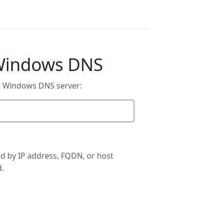
 Windows DNS
e Windows DNS server:
d by IP address, FQDN, or host
d.